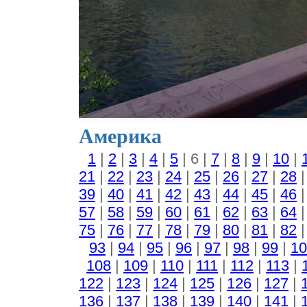
Америка
1
|
2
|
3
|
4
|
5
| 6 |
7
|
8
|
9
|
10
|
21
|
22
|
23
|
24
|
25
|
26
|
27
|
28
39
|
40
|
41
|
42
|
43
|
44
|
45
|
46
57
|
58
|
59
|
60
|
61
|
62
|
63
|
64
75
|
76
|
77
|
78
|
79
|
80
|
81
|
82
93
|
94
|
95
|
96
|
97
|
98
|
99
|
10
108
|
109
|
110
|
111
|
112
|
113
|
122
|
123
|
124
|
125
|
126
|
127
|
136
|
137
|
138
|
139
|
140
|
141
|