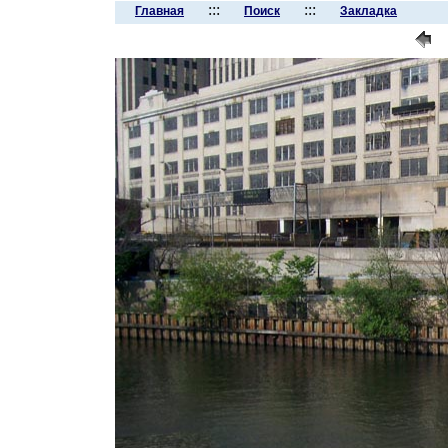
:::
:::
Главная
Поиск
Закладка