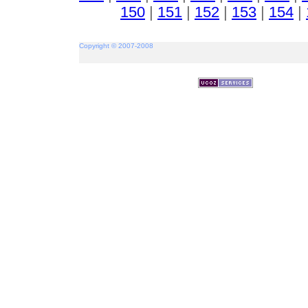
150
|
151
|
152
|
153
|
154
|
Copyright © 2007-2008