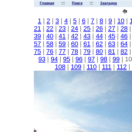
:::
:::
Главная
Поиск
Закладка
1
|
2
|
3
|
4
|
5
|
6
|
7
|
8
|
9
|
10
|
21
|
22
|
23
|
24
|
25
|
26
|
27
|
28
39
|
40
|
41
|
42
|
43
|
44
|
45
|
46
57
|
58
|
59
|
60
|
61
|
62
|
63
|
64
75
|
76
|
77
|
78
|
79
|
80
|
81
|
82
93
|
94
|
95
|
96
|
97
|
98
|
99
| 10
108
|
109
|
110
|
111
|
112
|