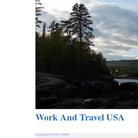
Work And Travel USA
Copyright © 2007-2008